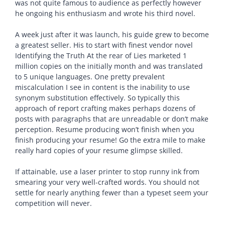
was not quite famous to audience as perfectly however
he ongoing his enthusiasm and wrote his third novel.
A week just after it was launch, his guide grew to become
a greatest seller. His to start with finest vendor novel
Identifying the Truth At the rear of Lies marketed 1
million copies on the initially month and was translated
to 5 unique languages. One pretty prevalent
miscalculation I see in content is the inability to use
synonym substitution effectively. So typically this
approach of report crafting makes perhaps dozens of
posts with paragraphs that are unreadable or don’t make
perception. Resume producing won’t finish when you
finish producing your resume! Go the extra mile to make
really hard copies of your resume glimpse skilled.
If attainable, use a laser printer to stop runny ink from
smearing your very well-crafted words. You should not
settle for nearly anything fewer than a typeset seem your
competition will never.