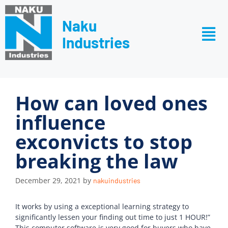
Naku
Industries
How can loved ones
influence
exconvicts to stop
breaking the law
December 29, 2021
by
nakuindustries
It works by using a exceptional learning strategy to
significantly lessen your finding out time to just 1 HOUR!”
This computer software is very good for buyers who have