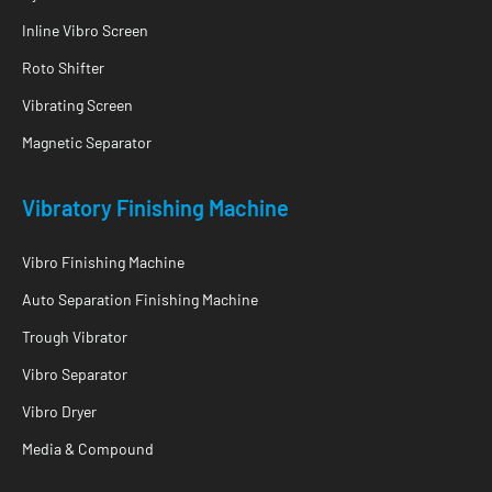
Inline Vibro Screen
Roto Shifter
Vibrating Screen
Magnetic Separator
Vibratory Finishing Machine
Vibro Finishing Machine
Auto Separation Finishing Machine
Trough Vibrator
Vibro Separator
Vibro Dryer
Media & Compound