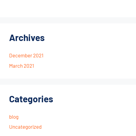
Archives
December 2021
March 2021
Categories
blog
Uncategorized