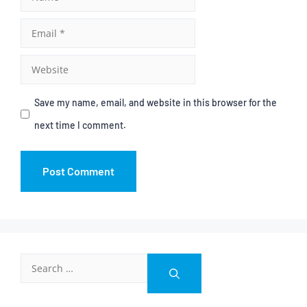
Save my name, email, and website in this browser for the
next time I comment.