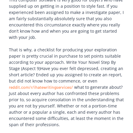
supplied up on getting in a position to style fast. If you
experienced been assigned to make a investigate paper, I
am fairly substantially absolutely sure that you also
encountered this circumstance exactly where you really
don’t know how and when you are going to get started
with your job.
That is why, a checklist for producing your exploration
paper is pretty crucial in purchase to set points suitable
according to your approach. Write Your Novel Step By
Stage (Aspect 9)Have you ever felt depressed, creating an
short article? Ended up you assigned to create an report,
but did not know how to commence, or even
what to generate about?
reddit.com/r/ihatewritingservices/
Just about every author has confronted these problems
prior to, so acquire consolation in the understanding that
you are not by yourself. Whether or not a portion-time
author or a popular a single, each and every author has
encountered some difficulties, at least the moment in the
span of their professions.