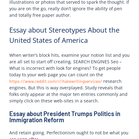
illustrations or photos that served to spark the thought. If
you are on the go, really don’t ignore the ability of pen
and totally free paper author.
Essay about Stereotypes About the
United States of America
When writer’s block hits, examine your notion list and you
are all set to start off creating. SEARCH ENGINES Seo –
What is incorrect with look for engines? To get people
today to your web page you can count on the
research
https://www.reddit.com/r/ihatewritingservices/
engines. But this is way overplayed. Study reveals that
folks only appear at the major ten entries commonly and
simply click on these web-sites in a search.
Essay about President Trumps Politics in
Immigration Reform
And retain going. Perfectionism ought to not be what you