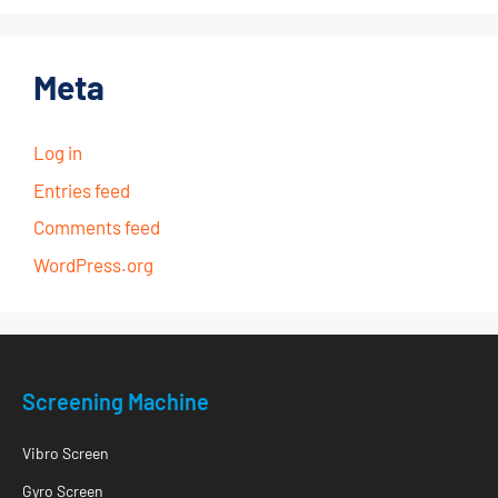
Meta
Log in
Entries feed
Comments feed
WordPress.org
Screening Machine
Vibro Screen
Gyro Screen