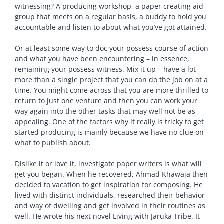
witnessing? A producing workshop, a paper creating aid
group that meets on a regular basis, a buddy to hold you
accountable and listen to about what you’ve got attained.
Or at least some way to doc your possess course of action
and what you have been encountering – in essence,
remaining your possess witness. Mix it up – have a lot
more than a single project that you can do the job on at a
time. You might come across that you are more thrilled to
return to just one venture and then you can work your
way again into the other tasks that may well not be as
appealing. One of the factors why it really is tricky to get
started producing is mainly because we have no clue on
what to publish about.
Dislike it or love it, investigate paper writers is what will
get you began. When he recovered, Ahmad Khawaja then
decided to vacation to get inspiration for composing. He
lived with distinct individuals, researched their behavior
and way of dwelling and get involved in their routines as
well. He wrote his next novel Living with Jaruka Tribe. It