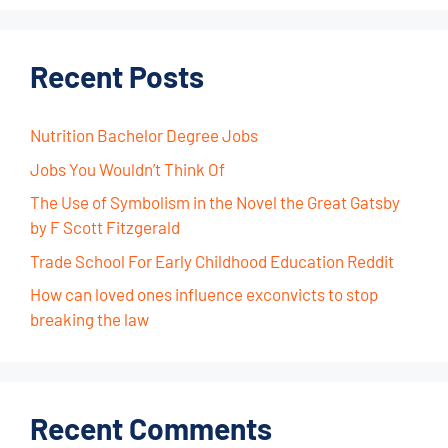
Recent Posts
Nutrition Bachelor Degree Jobs
Jobs You Wouldn’t Think Of
The Use of Symbolism in the Novel the Great Gatsby
by F Scott Fitzgerald
Trade School For Early Childhood Education Reddit
How can loved ones influence exconvicts to stop
breaking the law
Recent Comments