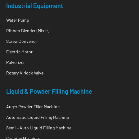
Industrial Equipment
Water Pump
Ribbon Blender (Mixer)
Screw Convenor
Electric Motor
Pulverizer
Rotary Airlock Valve
Liquid & Powder Filling Machine
Auger Powder Filler Machine
Automatic Liquid Filling Machine
Semi – Auto Liquid Filling Machine
Capping Machine