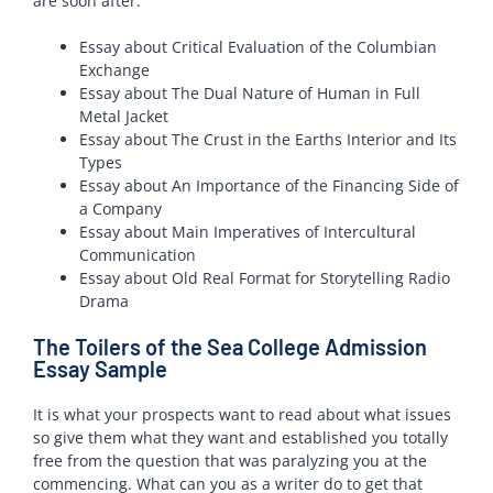
are soon after.
Essay about Critical Evaluation of the Columbian
Exchange
Essay about The Dual Nature of Human in Full
Metal Jacket
Essay about The Crust in the Earths Interior and Its
Types
Essay about An Importance of the Financing Side of
a Company
Essay about Main Imperatives of Intercultural
Communication
Essay about Old Real Format for Storytelling Radio
Drama
The Toilers of the Sea College Admission
Essay Sample
It is what your prospects want to read about what issues
so give them what they want and established you totally
free from the question that was paralyzing you at the
commencing. What can you as a writer do to get that