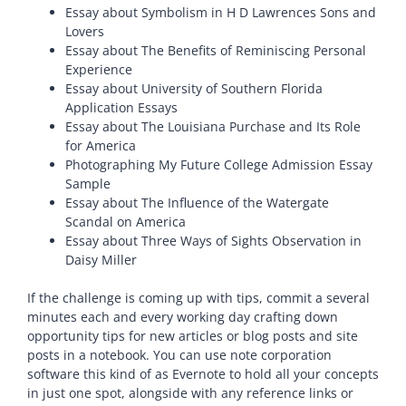
Essay about Symbolism in H D Lawrences Sons and
Lovers
Essay about The Benefits of Reminiscing Personal
Experience
Essay about University of Southern Florida
Application Essays
Essay about The Louisiana Purchase and Its Role
for America
Photographing My Future College Admission Essay
Sample
Essay about The Influence of the Watergate
Scandal on America
Essay about Three Ways of Sights Observation in
Daisy Miller
If the challenge is coming up with tips, commit a several
minutes each and every working day crafting down
opportunity tips for new articles or blog posts and site
posts in a notebook. You can use note corporation
software this kind of as Evernote to hold all your concepts
in just one spot, alongside with any reference links or