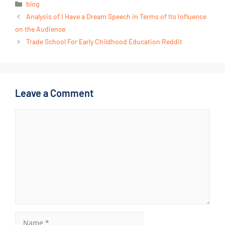
blog
Analysis of I Have a Dream Speech in Terms of Its Influence
on the Audience
Trade School For Early Childhood Education Reddit
Leave a Comment