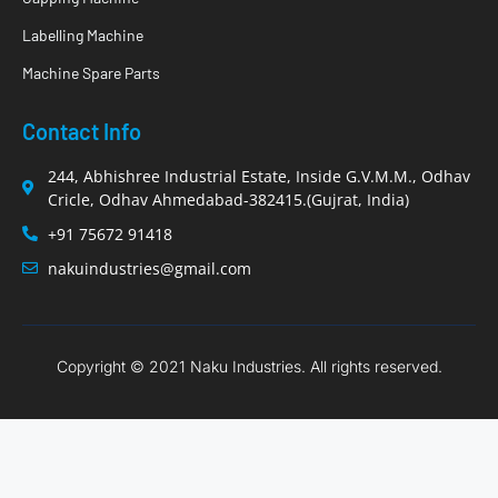
Labelling Machine
Machine Spare Parts
Contact Info
244, Abhishree Industrial Estate, Inside G.V.M.M., Odhav
Cricle, Odhav Ahmedabad-382415.(Gujrat, India)
+91 75672 91418
nakuindustries@gmail.com
Copyright © 2021 Naku Industries. All rights reserved.