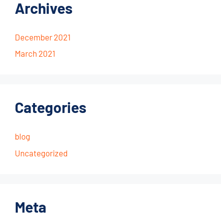
Archives
December 2021
March 2021
Categories
blog
Uncategorized
Meta