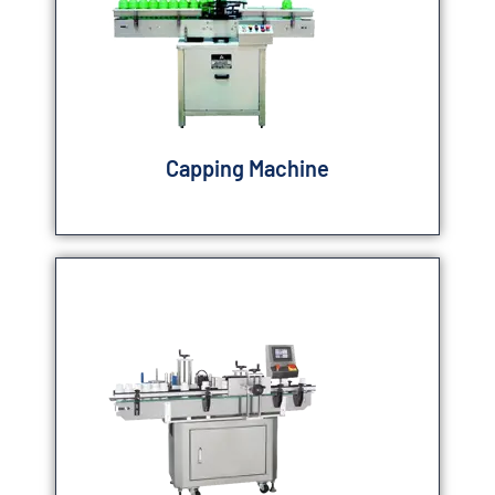
Capping Machine