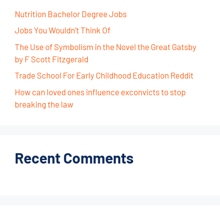
Nutrition Bachelor Degree Jobs
Jobs You Wouldn’t Think Of
The Use of Symbolism in the Novel the Great Gatsby
by F Scott Fitzgerald
Trade School For Early Childhood Education Reddit
How can loved ones influence exconvicts to stop
breaking the law
Recent Comments