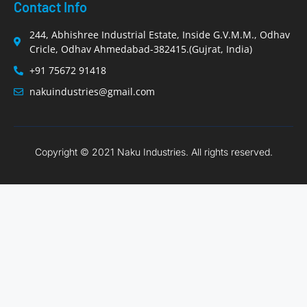
Contact Info
244, Abhishree Industrial Estate, Inside G.V.M.M., Odhav
Cricle, Odhav Ahmedabad-382415.(Gujrat, India)
+91 75672 91418
nakuindustries@gmail.com
Copyright © 2021 Naku Industries. All rights reserved.