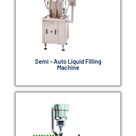
Semi – Auto Liquid Filling
Machine