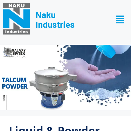
Naku
Industries
Liquid & Powder