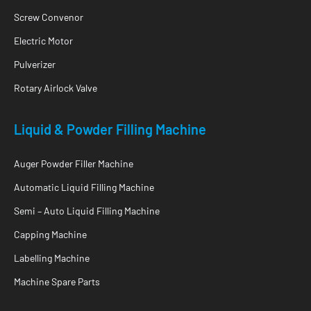
Screw Convenor
Electric Motor
Pulverizer
Rotary Airlock Valve
Liquid & Powder Filling Machine
Auger Powder Filler Machine
Automatic Liquid Filling Machine
Semi – Auto Liquid Filling Machine
Capping Machine
Labelling Machine
Machine Spare Parts