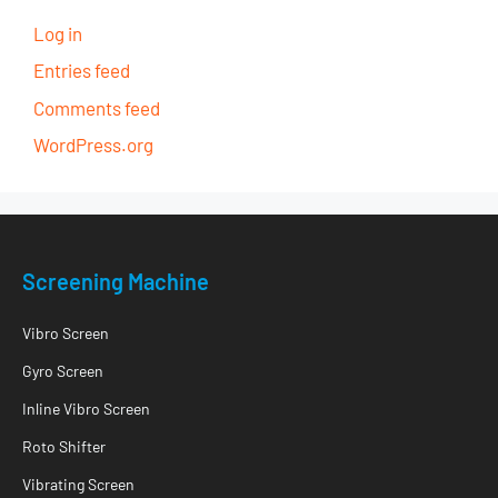
Log in
Entries feed
Comments feed
WordPress.org
Screening Machine
Vibro Screen
Gyro Screen
Inline Vibro Screen
Roto Shifter
Vibrating Screen