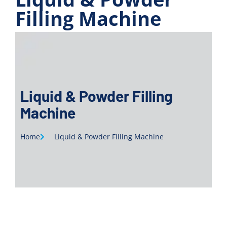
Filling Machine
Liquid & Powder Filling
Machine
Home
Liquid & Powder Filling Machine