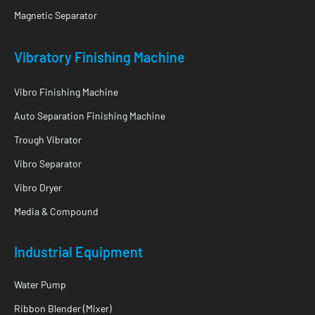
Magnetic Separator
Vibratory Finishing Machine
Vibro Finishing Machine
Auto Separation Finishing Machine
Trough Vibrator
Vibro Separator
Vibro Dryer
Media & Compound
Industrial Equipment
Water Pump
Ribbon Blender (Mixer)