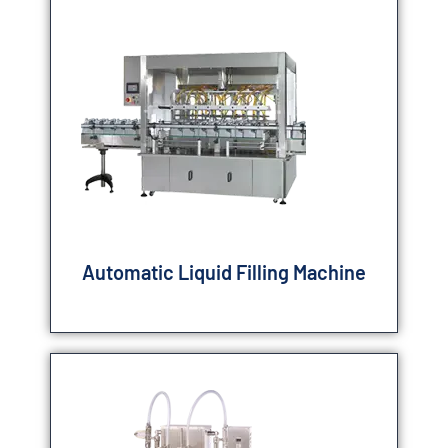
Automatic Liquid Filling Machine