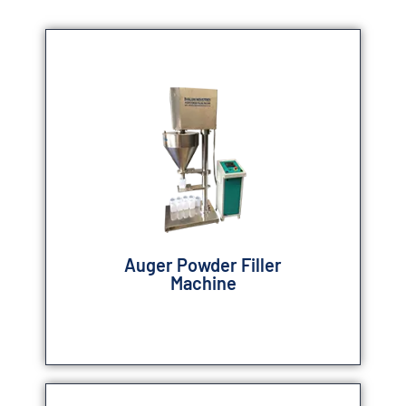
Auger Powder Filler
Machine