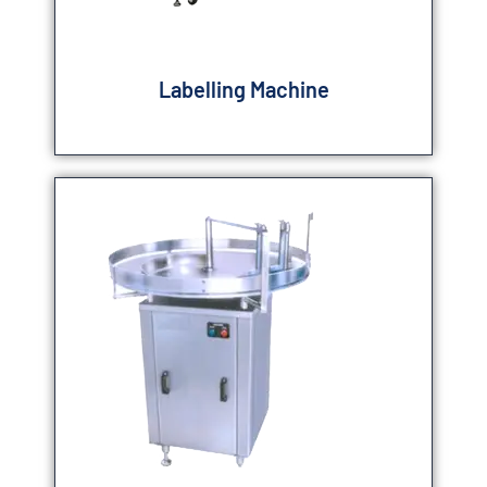
Labelling Machine