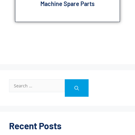
Machine Spare Parts
Recent Posts