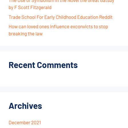
The Use of Symbolism in the Novel the Great Gatsby
by F Scott Fitzgerald
Trade School For Early Childhood Education Reddit
How can loved ones influence exconvicts to stop
breaking the law
Recent Comments
Archives
December 2021