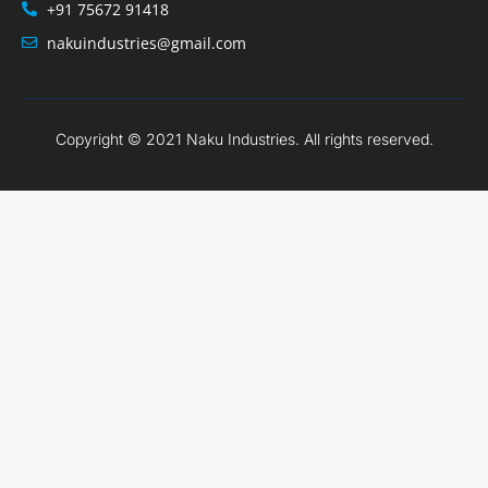
+91 75672 91418
nakuindustries@gmail.com
Copyright © 2021 Naku Industries. All rights reserved.