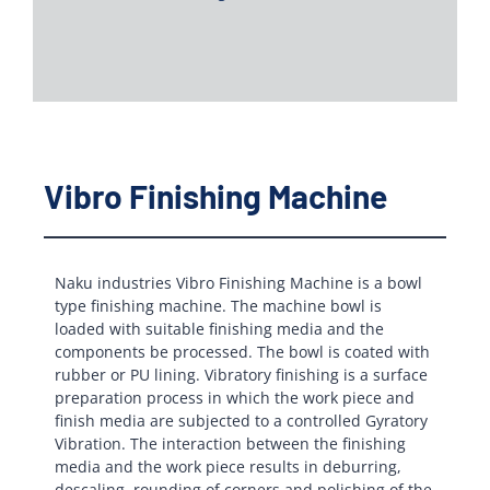
Vibro Finishing Machine
Naku industries Vibro Finishing Machine is a bowl
type finishing machine. The machine bowl is
loaded with suitable finishing media and the
components be processed. The bowl is coated with
rubber or PU lining. Vibratory finishing is a surface
preparation process in which the work piece and
finish media are subjected to a controlled Gyratory
Vibration. The interaction between the finishing
media and the work piece results in deburring,
descaling, rounding of corners and polishing of the