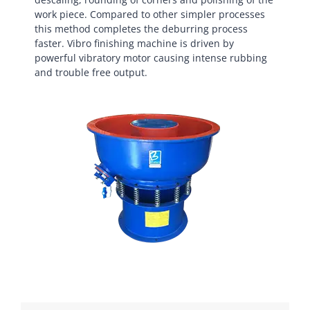
work piece. Compared to other simpler processes
this method completes the deburring process
faster. Vibro finishing machine is driven by
powerful vibratory motor causing intense rubbing
and trouble free output.