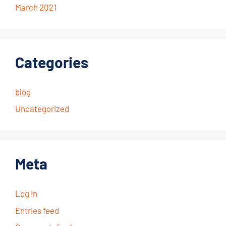
March 2021
Categories
blog
Uncategorized
Meta
Log in
Entries feed