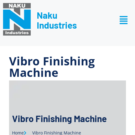
Naku
Industries
Vibro Finishing
Machine
Vibro Finishing Machine
Home
Vibro Finishing Machine