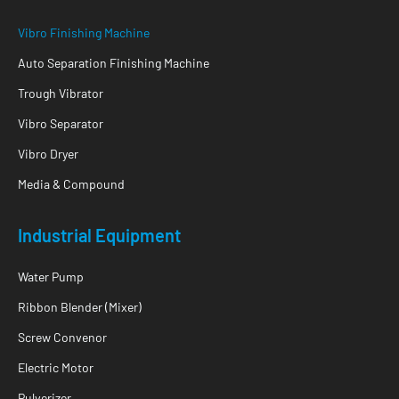
Vibro Finishing Machine
Auto Separation Finishing Machine
Trough Vibrator
Vibro Separator
Vibro Dryer
Media & Compound
Industrial Equipment
Water Pump
Ribbon Blender (Mixer)
Screw Convenor
Electric Motor
Pulverizer