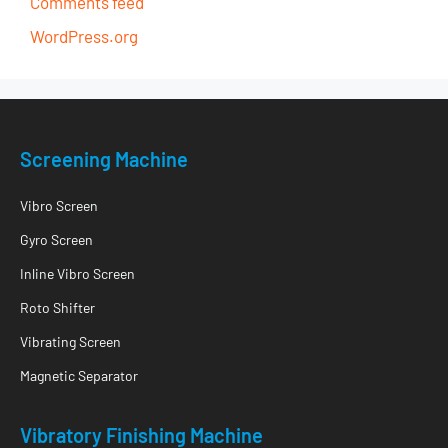
Comments feed
WordPress.org
Screening Machine
Vibro Screen
Gyro Screen
Inline Vibro Screen
Roto Shifter
Vibrating Screen
Magnetic Separator
Vibratory Finishing Machine