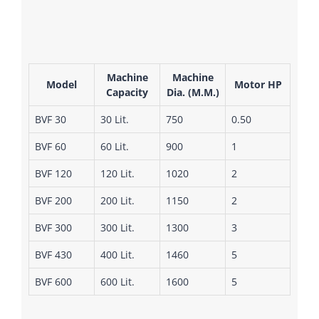
Machine
Machine
Model
Motor HP
Capacity
Dia. (M.M.)
BVF 30
30 Lit.
750
0.50
BVF 60
60 Lit.
900
1
BVF 120
120 Lit.
1020
2
BVF 200
200 Lit.
1150
2
BVF 300
300 Lit.
1300
3
BVF 430
400 Lit.
1460
5
BVF 600
600 Lit.
1600
5