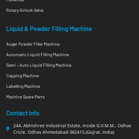
Rotary Airlock Valve
Liquid & Powder Filling Machine
Auger Powder Filler Machine
Automatic Liquid Filling Machine
Semi – Auto Liquid Filling Machine
Capping Machine
Labelling Machine
Machine Spare Parts
Contact Info
244, Abhishree Industrial Estate, Inside G.V.M.M., Odhav
Cricle, Odhav Ahmedabad-382415.(Gujrat, India)