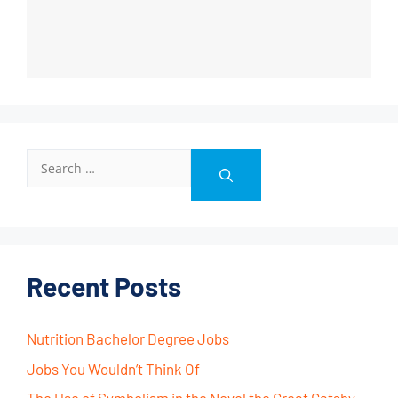
Recent Posts
Nutrition Bachelor Degree Jobs
Jobs You Wouldn’t Think Of