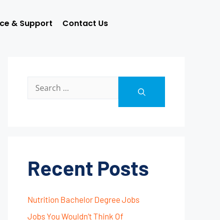
ice & Support
Contact Us
Recent Posts
Nutrition Bachelor Degree Jobs
Jobs You Wouldn’t Think Of