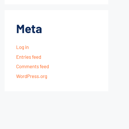
Meta
Log in
Entries feed
Comments feed
WordPress.org