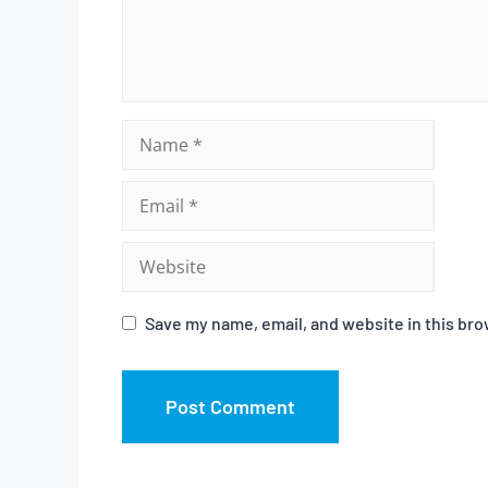
Save my name, email, and website in this bro