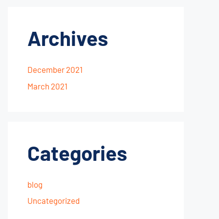
Archives
December 2021
March 2021
Categories
blog
Uncategorized