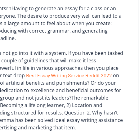
srnHaving to generate an essay for a class or an
ryone. The desire to produce very well can lead to a
s a large amount to feel about when you create:
 producing with correct grammar, and generating
adline.
 not go into it with a system. If you have been tasked
 couple of guidelines that will make it less
owerful in life in various approaches then you place
r text drop
on
Best Essay Writing Service Reddit 2022
 of artificial benefits and punishments? Or do your
dedication to excellence and beneficial outcomes for
group and not just its leaders?The remarkable
ecoming a lifelong learner, 2) Location and
ding structured for results. Question 2: Why hasn’t
dilemma has been solved ideal essay writing assistance
vertising and marketing that item.