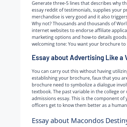
Generate three-5 lines that describes why th
essay reddit of testimonials, supplies your 
merchandise is very good and it also triggers
Why not? Thousands and thousands of World
internet websites to endorse affiliate applic
marketing options and how-to details goods. A 
welcoming tone: You want your brochure to 
Essay about Advertising Like a 
You can carry out this without having utilizin
establishing your brochure, faux that you ar
brochure need to symbolize a dialogue invol
textbook. The past variable in the college or 
admissions essay. This is the component of 
officers get to know them better as a human
Essay about Macondos Destiny