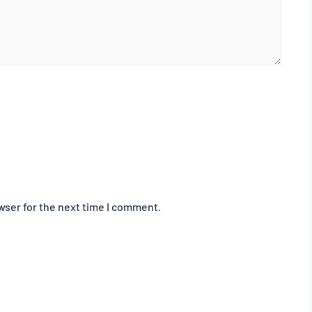
wser for the next time I comment.