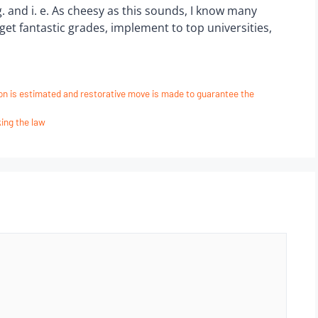
 g. and i. e. As cheesy as this sounds, I know many
et fantastic grades, implement to top universities,
ion is estimated and restorative move is made to guarantee the
ing the law