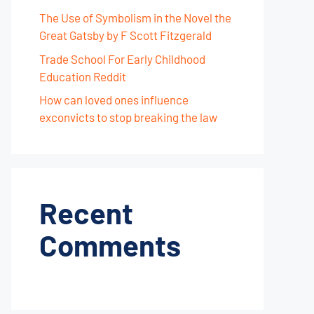
The Use of Symbolism in the Novel the
Great Gatsby by F Scott Fitzgerald
Trade School For Early Childhood
Education Reddit
How can loved ones influence
exconvicts to stop breaking the law
Recent
Comments