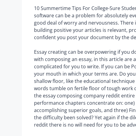
10 Summertime Tips For College-Sure Student
software can be a problem for absolutely eve
good deal of worry and nervousness. There i
building positive your articles is relevant,
confident you post your document by the de
Essay creating can be overpowering if you do
with composing an essay, in this article are a
complicated for you to write. If you can be P
your mouth in which your terms are. Do you
shallow floor, like the educational technique
words tumble on fertile floor of tough work 
the essay composing company reddit entire 
performance chapters concentrate on: one) B
accomplishing superior goals, and three) Fin
the difficulty been solved? Yet again if the 
reddit there is no will need for you to be ad