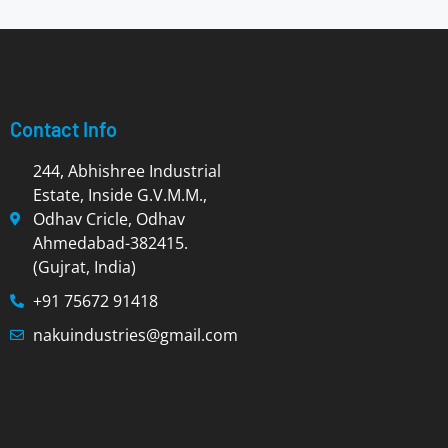
Contact Info
244, Abhishree Industrial
Estate, Inside G.V.M.M.,
Odhav Cricle, Odhav
Ahmedabad-382415.
(Gujrat, India)
+91 75672 91418
nakuindustries@gmail.com