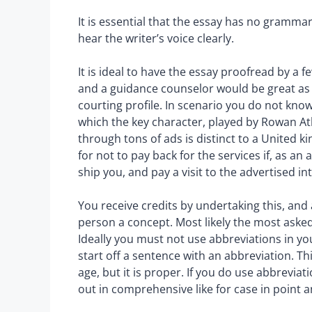
It is essential that the essay has no grammar
hear the writer’s voice clearly.
It is ideal to have the essay proofread by a f
and a guidance counselor would be great as
courting profile. In scenario you do not kno
which the key character, played by Rowan Atk
through tons of ads is distinct to a United
for not to pay back for the services if, as an
ship you, and pay a visit to the advertised in
You receive credits by undertaking this, and
person a concept. Most likely the most asked 
Ideally you must not use abbreviations in y
start off a sentence with an abbreviation. T
age, but it is proper. If you do use abbrevia
out in comprehensive like for case in point and