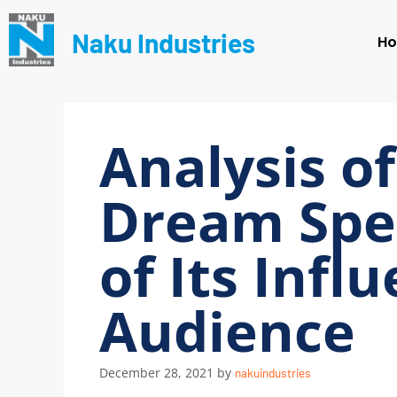
Naku Industries
H
Analysis of
Dream Spe
of Its Infl
Audience
December 28, 2021
by
nakuindustries