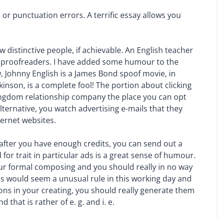
 or punctuation errors. A terrific essay allows you
ew distinctive people, if achievable. An English teacher
 proofreaders. I have added some humour to the
w, Johnny English is a James Bond spoof movie, in
inson, is a complete fool! The portion about clicking
 kingdom relationship company the place you can opt
 alternative, you watch advertising e-mails that they
ternet websites.
 after you have enough credits, you can send out a
for trait in particular ads is a great sense of humour.
our formal composing and you should really in no way
his would seem a unusual rule in this working day and
tions in your creating, you should really generate them
 that is rather of e. g. and i. e.