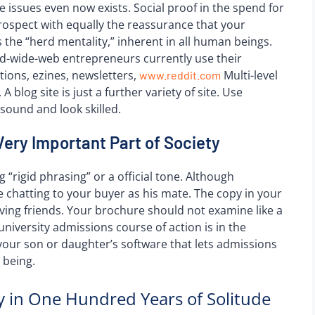
e issues even now exists. Social proof in the spend for
prospect with equally the reassurance that your
 the “herd mentality,” inherent in all human beings.
-wide-web entrepreneurs currently use their
ations, ezines, newsletters,
Multi-level
www.reddit.com
blog site is just a further variety of site. Use
sound and look skilled.
Very Important Part of Society
g “rigid phrasing” or a official tone. Although
e chatting to your buyer as his mate. The copy in your
ving friends. Your brochure should not examine like a
university admissions course of action is in the
your son or daughter’s software that lets admissions
 being.
 in One Hundred Years of Solitude