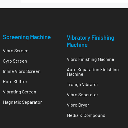
Screening Machine
Vibratory Finishing
Machine
Vibro Screen
Vibro Finishing Machine
Gyro Screen
Auto Separation Finishing
Inline Vibro Screen
Machine
Roto Shifter
Trough Vibrator
Vibrating Screen
Vibro Separator
Magnetic Separator
Vibro Dryer
Media & Compound