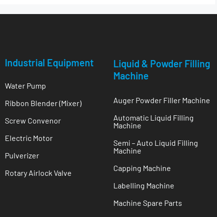
Industrial Equipment
Liquid & Powder Filling
Machine
Water Pump
Auger Powder Filler Machine
Ribbon Blender (Mixer)
Automatic Liquid Filling
Screw Convenor
Machine
Electric Motor
Semi – Auto Liquid Filling
Machine
Pulverizer
Capping Machine
Rotary Airlock Valve
Labelling Machine
Machine Spare Parts