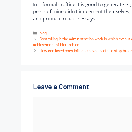
In informal crafting it is good to generate e.
peers of mine didn’t implement themselves, g
and produce reliable essays.
blog
Controlling is the administration work in which execut
achievement of hierarchical
How can loved ones influence exconvicts to stop break
Leave a Comment