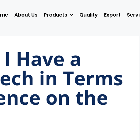
ome
About Us
Products
Quality
Export
Serv
 I Have a
ech in Terms
uence on the