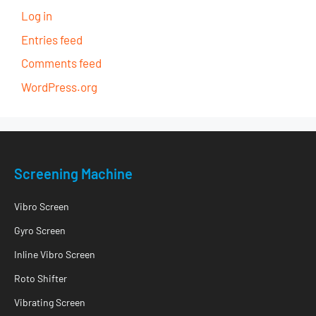
Log in
Entries feed
Comments feed
WordPress.org
Screening Machine
Vibro Screen
Gyro Screen
Inline Vibro Screen
Roto Shifter
Vibrating Screen