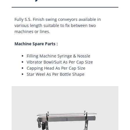
Fully S.S. Finish swing conveyors available in
various length suitable to fix between two
machines or lines.
Machine Spare Parts :
Filling Machine Syringe & Nossle
Vibrator Bowl/Suit As Per Cap Size
Capping Head As Per Cap Size
Star Weel As Per Bottle Shape