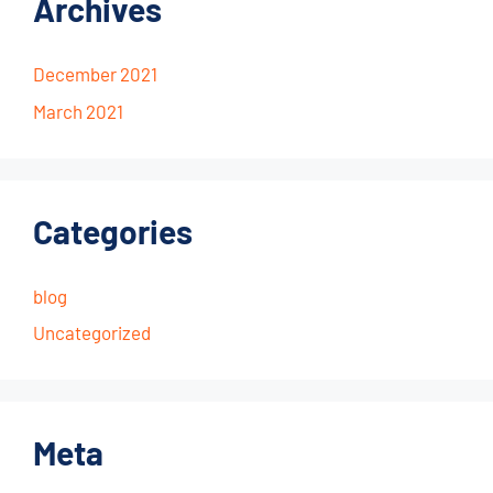
Archives
December 2021
March 2021
Categories
blog
Uncategorized
Meta