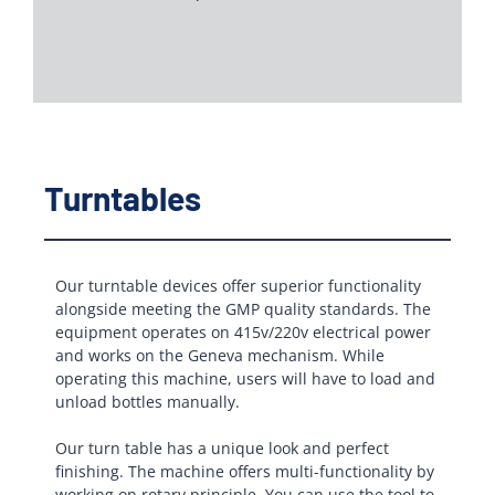
Turntables
Our turntable devices offer superior functionality
alongside meeting the GMP quality standards. The
equipment operates on 415v/220v electrical power
and works on the Geneva mechanism. While
operating this machine, users will have to load and
unload bottles manually.
Our turn table has a unique look and perfect
finishing. The machine offers multi-functionality by
working on rotary principle. You can use the tool to