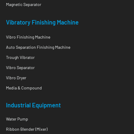
Magnetic Separator
Vibratory Finishing Machine
Vibro Finishing Machine
Auto Separation Finishing Machine
Trough Vibrator
Vibro Separator
Vibro Dryer
Media & Compound
Industrial Equipment
Water Pump
Ribbon Blender (Mixer)