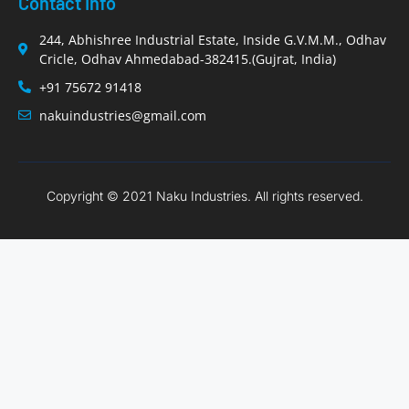
Contact Info
244, Abhishree Industrial Estate, Inside G.V.M.M., Odhav
Cricle, Odhav Ahmedabad-382415.(Gujrat, India)
+91 75672 91418
nakuindustries@gmail.com
Copyright © 2021 Naku Industries. All rights reserved.