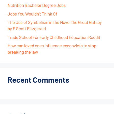
Nutrition Bachelor Degree Jobs
Jobs You Wouldn’t Think Of
The Use of Symbolism in the Novel the Great Gatsby
by F Scott Fitzgerald
Trade School For Early Childhood Education Reddit
How can loved ones influence exconvicts to stop
breaking the law
Recent Comments