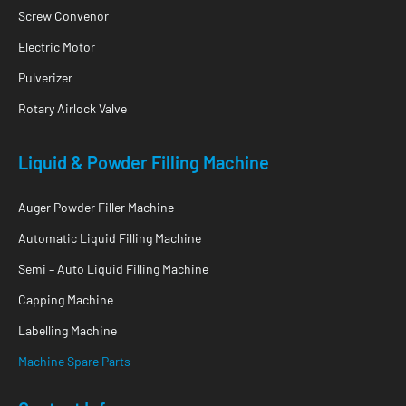
Screw Convenor
Electric Motor
Pulverizer
Rotary Airlock Valve
Liquid & Powder Filling Machine
Auger Powder Filler Machine
Automatic Liquid Filling Machine
Semi – Auto Liquid Filling Machine
Capping Machine
Labelling Machine
Machine Spare Parts