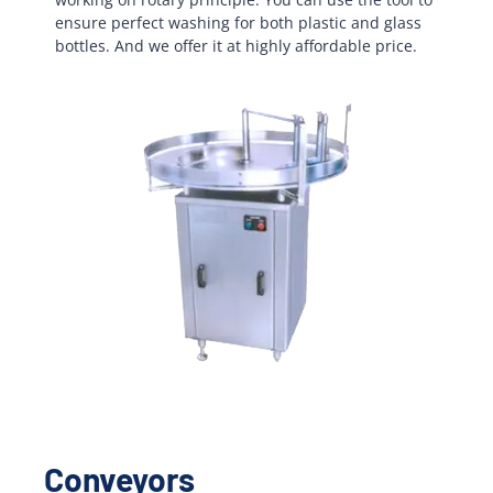
ensure perfect washing for both plastic and glass
bottles. And we offer it at highly affordable price.
Conveyors