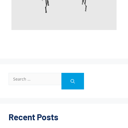
Recent Posts