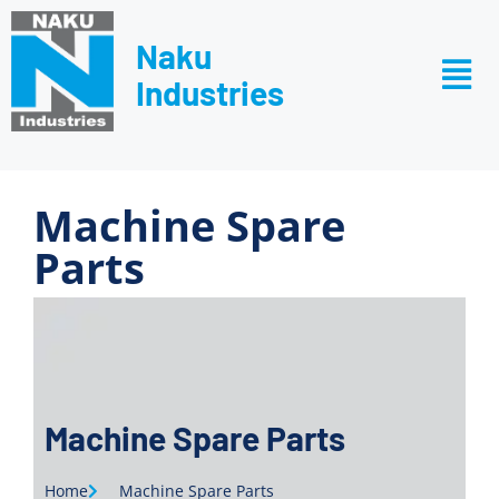
Naku
Industries
Machine Spare
Parts
Machine Spare Parts
Home
Machine Spare Parts