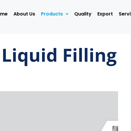
ome
About Us
Products
Quality
Export
Serv
Liquid Filling