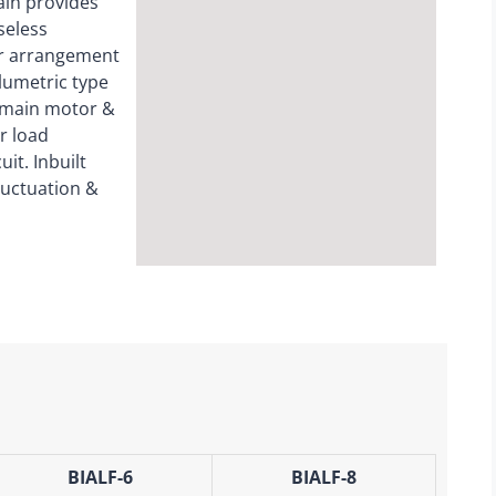
hain provides
seless
er arrangement
olumetric type
 main motor &
r load
it. Inbuilt
luctuation &
BIALF-6
BIALF-8