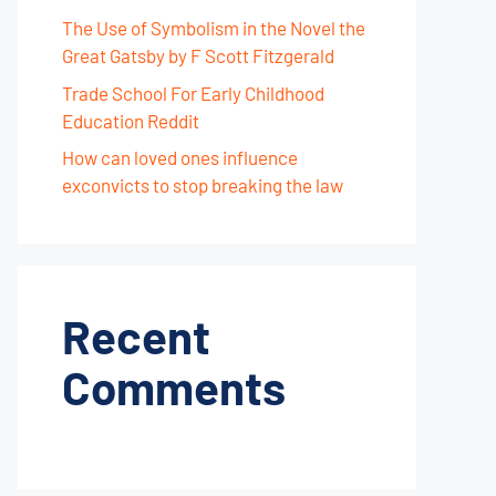
The Use of Symbolism in the Novel the
Great Gatsby by F Scott Fitzgerald
Trade School For Early Childhood
Education Reddit
How can loved ones influence
exconvicts to stop breaking the law
Recent
Comments