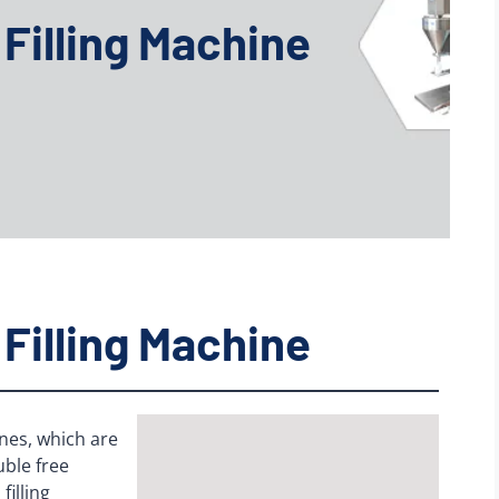
Filling Machine
Filling Machine
nes, which are
uble free
filling