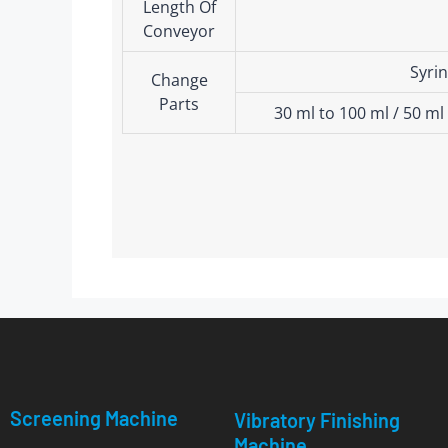
Length Of
Conveyor
Syrin
Change
Parts
30 ml to 100 ml / 50 ml
Screening Machine
Vibratory Finishing
Machine