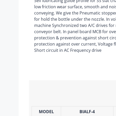
Self lubricating guide profile for SS slat c
low friction wear surface, smooth and noi
conveying. We give the Pneumatic stopp
for hold the bottle under the nozzle. In v
machine Synchronized two A/C drives for
conveyor belt. In panel board MCB for ove
protection & prevention against short circu
protection against over current, Voltage f
Short circuit in AC Frequency drive
MODEL
BIALF-4