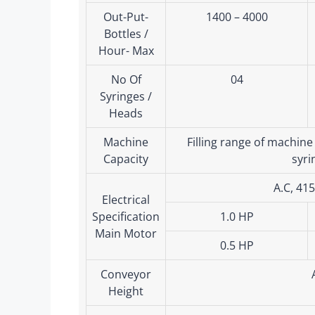
Out-Put-
1400 – 4000
Bottles /
Hour- Max
No Of
04
Syringes /
Heads
Machine
Filling range of machine
Capacity
syri
A.C, 41
Electrical
Specification
1.0 HP
Main Motor
0.5 HP
Conveyor
Height