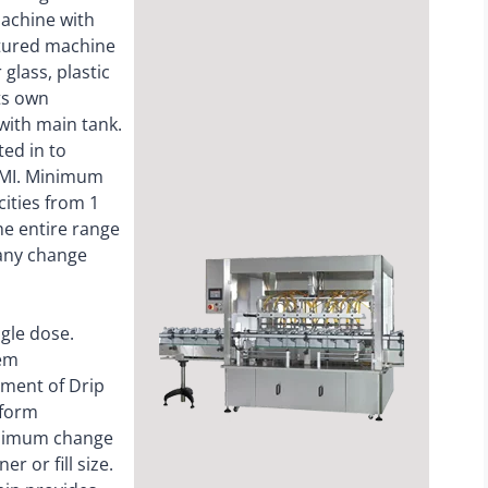
machine with
eatured machine
glass, plastic
ts own
ith main tank.
ted in to
 HMI. Minimum
cities from 1
The entire range
any change
ngle dose.
tem
ement of Drip
 form
inimum change
r or fill size.