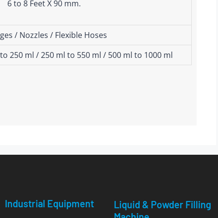
6 to 8 Feet X 90 mm.
ges / Nozzles / Flexible Hoses
 to 250 ml / 250 ml to 550 ml / 500 ml to 1000 ml
Industrial Equipment
Liquid & Powder Filling
Machine