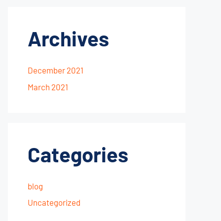
Archives
December 2021
March 2021
Categories
blog
Uncategorized