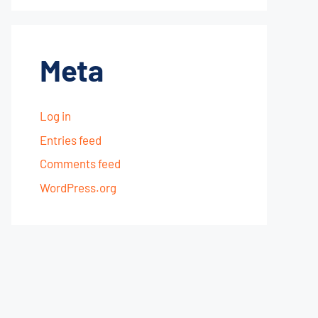
Meta
Log in
Entries feed
Comments feed
WordPress.org