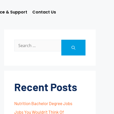
ice & Support
Contact Us
Recent Posts
Nutrition Bachelor Degree Jobs
Jobs You Wouldn’t Think Of