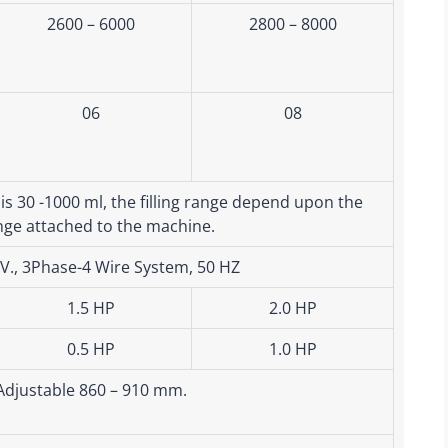
2600 – 6000
2800 – 8000
06
08
 is 30 -1000 ml, the filling range depend upon the
nge attached to the machine.
5V., 3Phase-4 Wire System, 50 HZ
1.5 HP
2.0 HP
0.5 HP
1.0 HP
Adjustable 860 – 910 mm.