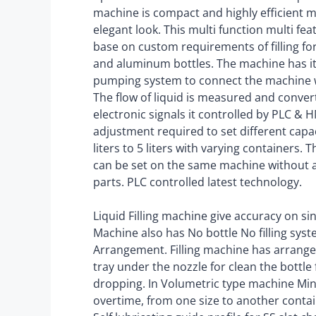
machine is compact and highly efficient 
elegant look. This multi function multi f
base on custom requirements of filling for 
and aluminum bottles. The machine has i
pumping system to connect the machine w
The flow of liquid is measured and conver
electronic signals it controlled by PLC &
adjustment required to set different capa
liters to 5 liters with varying containers. 
can be set on the same machine without 
parts. PLC controlled latest technology.
Liquid Filling machine give accuracy on si
Machine also has No bottle No filling sys
Arrangement. Filling machine has arrang
tray under the nozzle for clean the bottle
dropping. In Volumetric type machine M
overtime, from one size to another containe