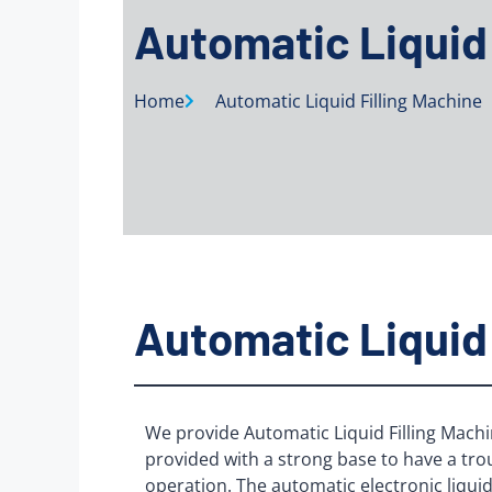
Automatic Liquid 
Home
Automatic Liquid Filling Machine
Automatic Liquid 
We provide Automatic Liquid Filling Machi
provided with a strong base to have a tro
operation. The automatic electronic liquid 