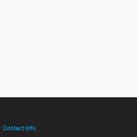
Contact Info