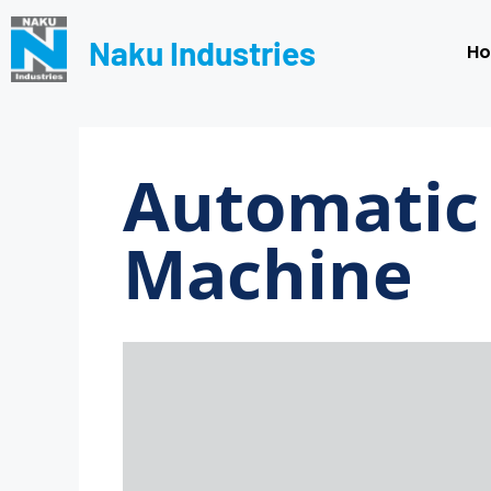
Naku Industries
H
Automatic 
Machine