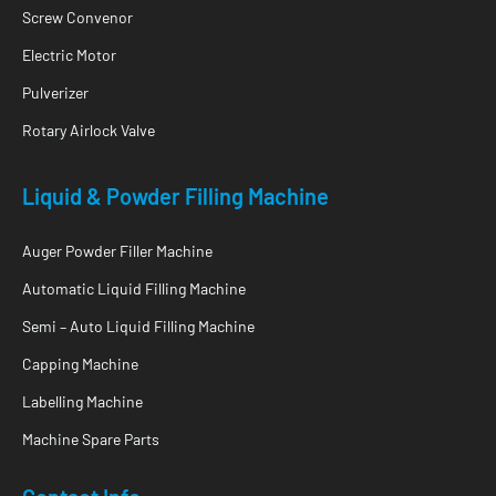
Screw Convenor
Electric Motor
Pulverizer
Rotary Airlock Valve
Liquid & Powder Filling Machine
Auger Powder Filler Machine
Automatic Liquid Filling Machine
Semi – Auto Liquid Filling Machine
Capping Machine
Labelling Machine
Machine Spare Parts