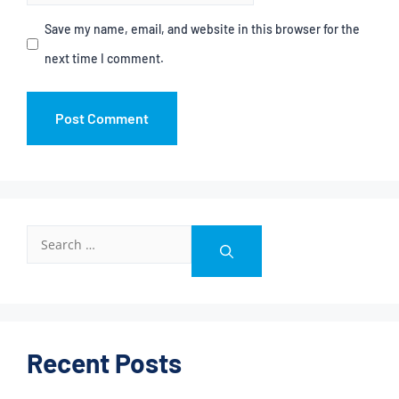
Save my name, email, and website in this browser for the
next time I comment.
Recent Posts