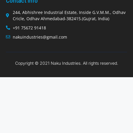
Contact Info
244, Abhishree Industrial Estate, Inside G.V.M.M., Odhav
Cricle, Odhav Ahmedabad-382415.(Gujrat, India)
+91 75672 91418
nakuindustries@gmail.com
Copyright © 2021 Naku Industries. All rights reserved.