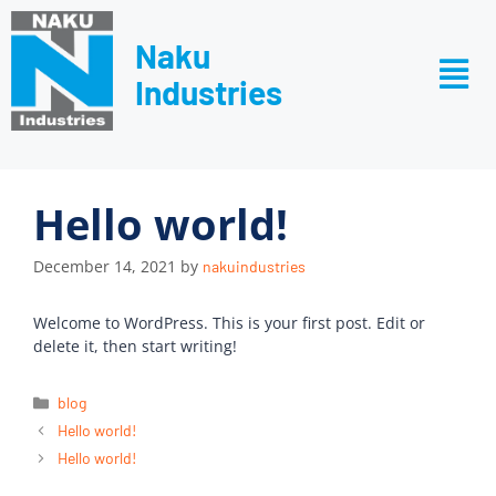
Naku
Industries
Hello world!
December 14, 2021
by
nakuindustries
Welcome to WordPress. This is your first post. Edit or
delete it, then start writing!
blog
Hello world!
Hello world!