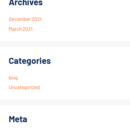
Archives
December 2021
March 2021
Categories
blog
Uncategorized
Meta