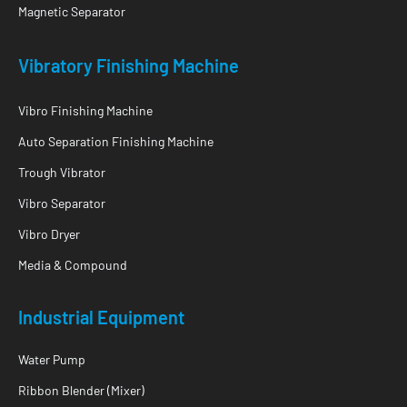
Magnetic Separator
Vibratory Finishing Machine
Vibro Finishing Machine
Auto Separation Finishing Machine
Trough Vibrator
Vibro Separator
Vibro Dryer
Media & Compound
Industrial Equipment
Water Pump
Ribbon Blender (Mixer)