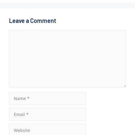
Leave a Comment