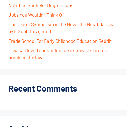
Nutrition Bachelor Degree Jobs
Jobs You Wouldn’t Think Of
The Use of Symbolism in the Novel the Great Gatsby
by F Scott Fitzgerald
Trade School For Early Childhood Education Reddit
How can loved ones influence exconvicts to stop
breaking the law
Recent Comments