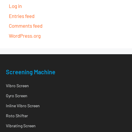
Log in
Entries feed
Comments feed
WordPress.org
Screening Machine
Vibro Screen
Gyro Screen
Inline Vibro Screen
Roto Shifter
Vibrating Screen