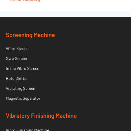
Screening Machine
Vibro Screen
Gyro Screen
Inline Vibro Screen
Roto Shifter
Vibrating Screen
Magnetic Separator
Vibratory Finishing Machine
Vibro Finishing Machine