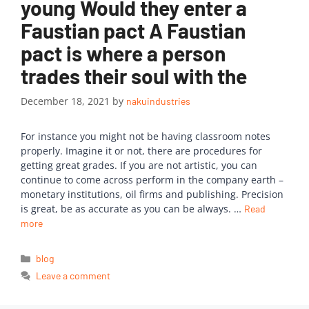
young Would they enter a
Faustian pact A Faustian
pact is where a person
trades their soul with the
December 18, 2021
by
nakuindustries
For instance you might not be having classroom notes
properly. Imagine it or not, there are procedures for
getting great grades. If you are not artistic, you can
continue to come across perform in the company earth –
monetary institutions, oil firms and publishing. Precision
is great, be as accurate as you can be always. …
Read
more
blog
Leave a comment