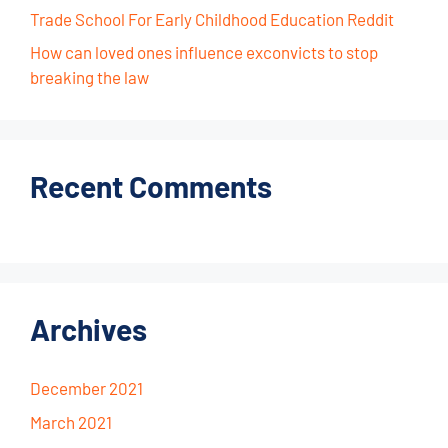
Trade School For Early Childhood Education Reddit
How can loved ones influence exconvicts to stop
breaking the law
Recent Comments
Archives
December 2021
March 2021