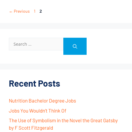
2
←
Previous
1
Recent Posts
Nutrition Bachelor Degree Jobs
Jobs You Wouldn’t Think Of
The Use of Symbolism in the Novel the Great Gatsby
by F Scott Fitzgerald