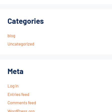
Categories
blog
Uncategorized
Meta
Log in
Entries feed
Comments feed
WordPress.org