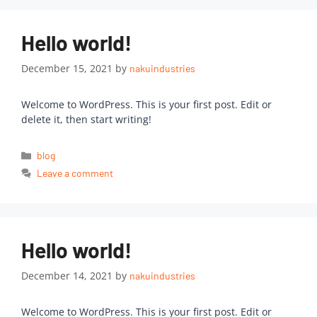
Hello world!
December 15, 2021
by
nakuindustries
Welcome to WordPress. This is your first post. Edit or
delete it, then start writing!
blog
Leave a comment
Hello world!
December 14, 2021
by
nakuindustries
Welcome to WordPress. This is your first post. Edit or