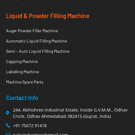
Liquid & Powder Filling Machine
Auger Powder Filler Machine
Automatic Liquid Filling Machine
Semi – Auto Liquid Filling Machine
Capping Machine
Labelling Machine
Machine Spare Parts
Contact Info
244, Abhishree Industrial Estate, Inside G.V.M.M., Odhav
Cricle, Odhav Ahmedabad-382415.(Gujrat, India)
+91 75672 91418
nakuindustries@gmail.com