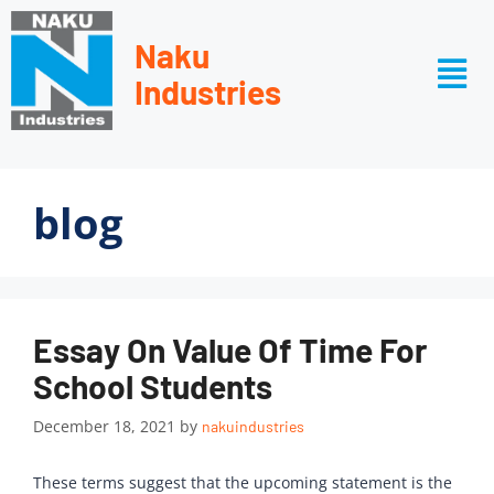
Naku
Industries
blog
Essay On Value Of Time For
School Students
December 18, 2021
by
nakuindustries
These terms suggest that the upcoming statement is the