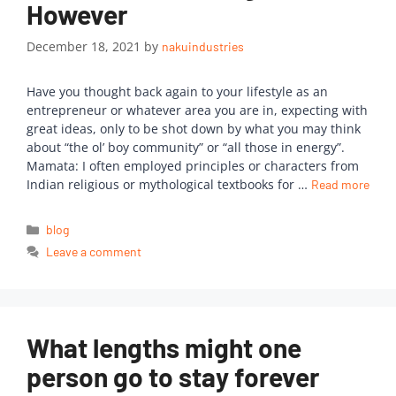
However
December 18, 2021
by
nakuindustries
Have you thought back again to your lifestyle as an
entrepreneur or whatever area you are in, expecting with
great ideas, only to be shot down by what you may think
about “the ol’ boy community” or “all those in energy”.
Mamata: I often employed principles or characters from
Indian religious or mythological textbooks for …
Read more
blog
Leave a comment
What lengths might one
person go to stay forever