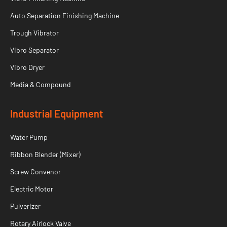
Auto Separation Finishing Machine
Trough Vibrator
Vibro Separator
Vibro Dryer
Media & Compound
Industrial Equipment
Water Pump
Ribbon Blender (Mixer)
Screw Convenor
Electric Motor
Pulverizer
Rotary Airlock Valve