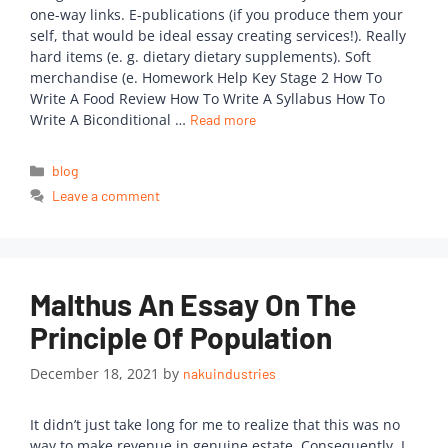
one-way links. E-publications (if you produce them your
self, that would be ideal essay creating services!). Really
hard items (e. g. dietary dietary supplements). Soft
merchandise (e. Homework Help Key Stage 2 How To
Write A Food Review How To Write A Syllabus How To
Write A Biconditional …
Read more
blog
Leave a comment
Malthus An Essay On The
Principle Of Population
December 18, 2021
by
nakuindustries
It didn’t just take long for me to realize that this was no
way to make revenue in genuine estate. Consequently, I