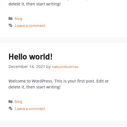
delete it, then start writing!
blog
Leave a comment
Hello world!
December 14, 2021
by
nakuindustries
Welcome to WordPress. This is your first post. Edit or
delete it, then start writing!
blog
Leave a comment