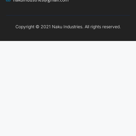
Copyright © 2021 Naku Industries. All rights reserved.