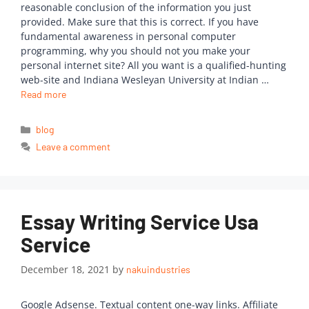
reasonable conclusion of the information you just
provided. Make sure that this is correct. If you have
fundamental awareness in personal computer
programming, why you should not you make your
personal internet site? All you want is a qualified-hunting
web-site and Indiana Wesleyan University at Indian …
Read more
blog
Leave a comment
Essay Writing Service Usa
Service
December 18, 2021
by
nakuindustries
Google Adsense. Textual content one-way links. Affiliate