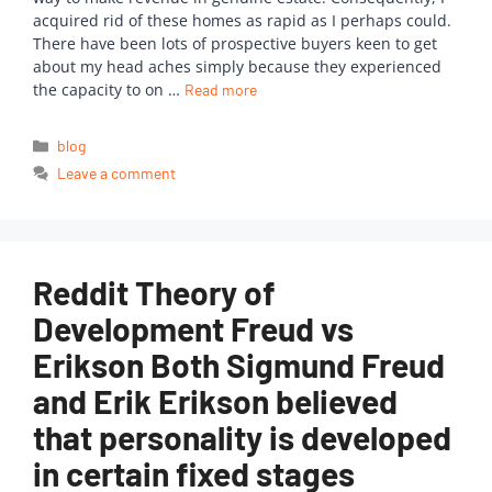
acquired rid of these homes as rapid as I perhaps could.
There have been lots of prospective buyers keen to get
about my head aches simply because they experienced
the capacity to on …
Read more
blog
Leave a comment
Reddit Theory of
Development Freud vs
Erikson Both Sigmund Freud
and Erik Erikson believed
that personality is developed
in certain fixed stages